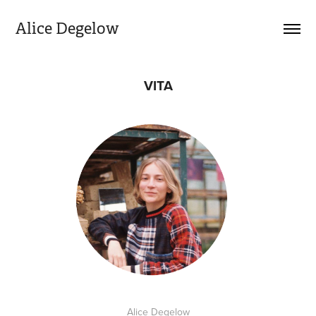
Alice Degelow
VITA
Alice Degelow