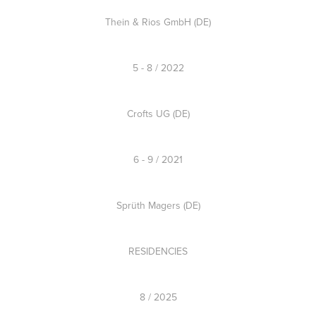
Thein & Rios GmbH (DE)
5 - 8 / 2022
Crofts UG (DE)
6 - 9 / 2021
Sprüth Magers (DE)
RESIDENCIES
8 / 2025