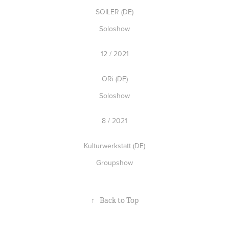
SOILER (DE)
Soloshow
12 / 2021
ORi (DE)
Soloshow
8 / 2021
Kulturwerkstatt (DE)
Groupshow
↑
Back to Top