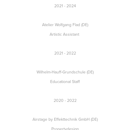
2021 - 2024
Atelier Wolfgang Flad (DE)
Artistic Assistant
2021 - 2022
Wilhelm-Hauff-Grundschule (DE)
Educational Staff
2020 - 2022
Airstage by Effekttechnik GmbH (DE)
Propertydesign