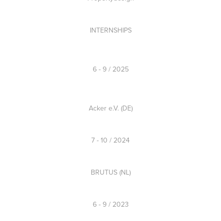
INTERNSHIPS
6 - 9 / 2025
Acker e.V. (DE)
7 - 10 / 2024
BRUTUS (NL)
6 - 9 / 2023