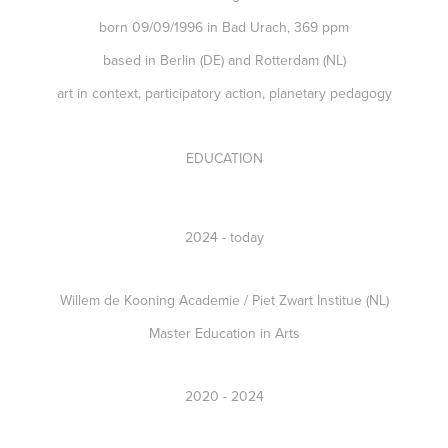
born 09/09/1996 in Bad Urach, 369 ppm
based in Berlin (DE) and Rotterdam (NL)
art in context, participatory action, planetary pedagogy
EDUCATION
2024 - today
Willem de Kooning Academie / Piet Zwart Institue (NL)
Master Education in Arts
2020 - 2024