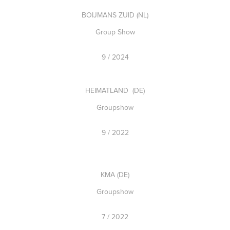
BOIJMANS ZUID (NL)
Group Show
9 / 2024
HEIMATLAND (DE)
Groupshow
9 / 2022
KMA (DE)
Groupshow
7 / 2022