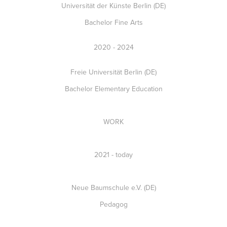
Universität der Künste Berlin (DE)
Bachelor Fine Arts
2020 - 2024
Freie Universität Berlin (DE)
Bachelor Elementary Education
WORK
2021 - today
Neue Baumschule e.V. (DE)
Pedagog