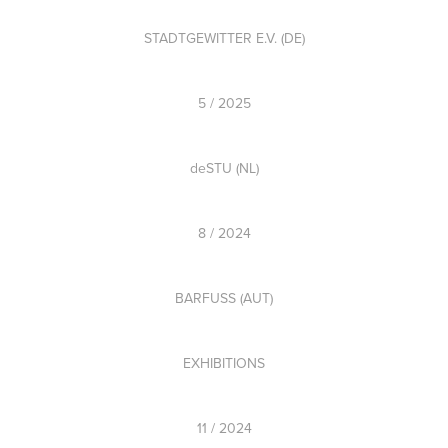
STADTGEWITTER E.V. (DE)
5 / 2025
deSTU (NL)
8 / 2024
BARFUSS (AUT)
EXHIBITIONS
11 / 2024