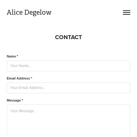
Alice Degelow
CONTACT
Name *
Email Address *
Message *